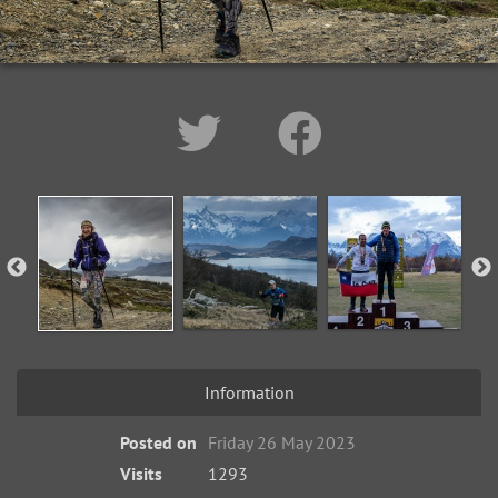
Information
Posted on
Friday 26 May 2023
Visits
1293