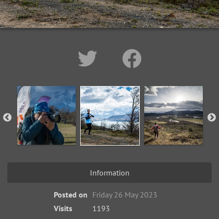
Information
Posted on
Friday 26 May 2023
Visits
1193