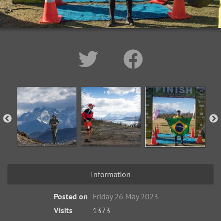
Information
Posted on
Friday 26 May 2023
Visits
1373