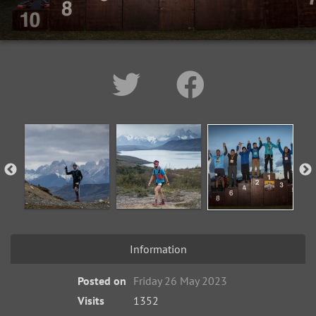
Information
Posted on
Friday 26 May 2023
Visits
1352