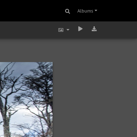
Albums