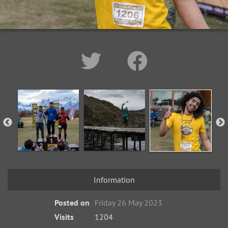
Information
Posted on
Friday 26 May 2023
Visits
1204