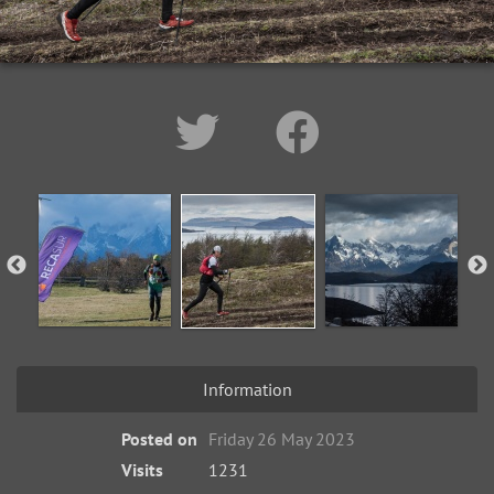
Information
Posted on
Friday 26 May 2023
Visits
1231