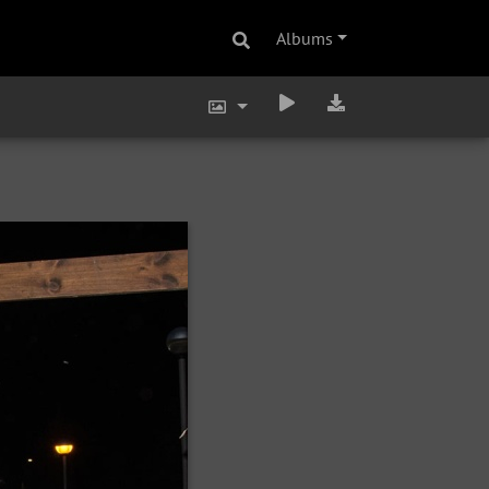
Albums