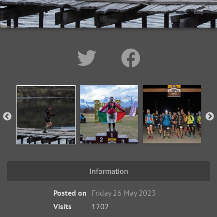
Information
Posted on
Friday 26 May 2023
Visits
1202