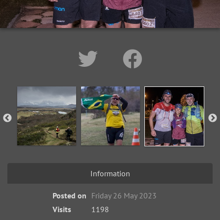
Information
Posted on
Friday 26 May 2023
Visits
1198