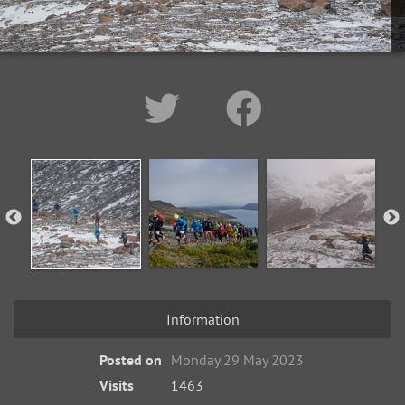
Information
Posted on
Monday 29 May 2023
Visits
1463