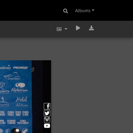
Albums