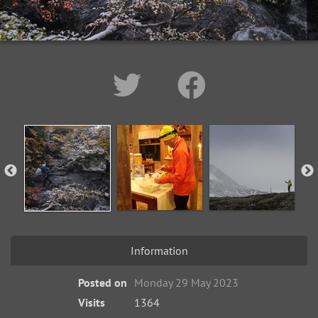
Information
Posted on
Monday 29 May 2023
Visits
1364