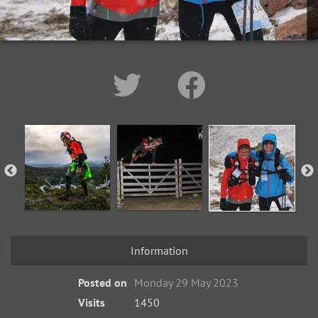
Information
Posted on
Monday 29 May 2023
Visits
1450