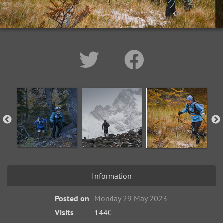
Information
Posted on
Monday 29 May 2023
Visits
1440