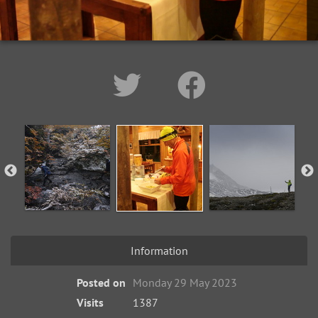
Information
Posted on
Monday 29 May 2023
Visits
1387