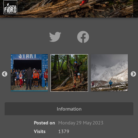
Information
Posted on
Monday 29 May 2023
Visits
1379