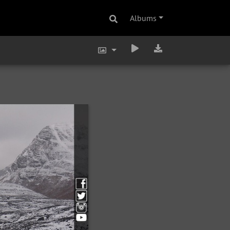
Albums