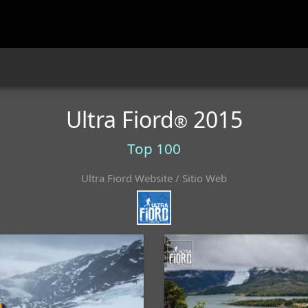
Ultra Fiord
2015
®
Top 100
Ultra Fiord Website / Sitio Web