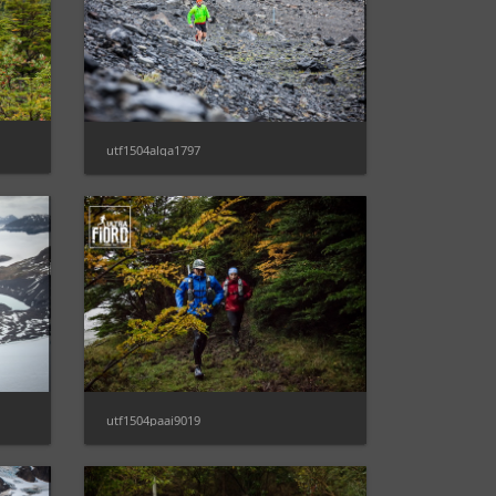
utf1504alga1797
utf1504paai9019