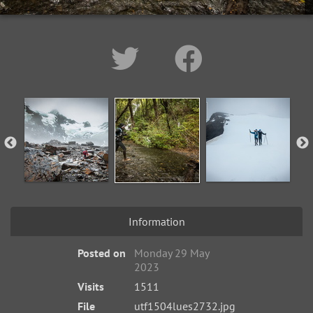
Information
Posted on
Monday 29 May
2023
Visits
1511
File
utf1504lues2732.jpg