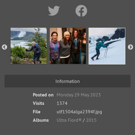
Information
Posted on
Monday 29 May 2023
Visits
1374
File
utf1504alga2394f.jpg
Albums
Ultra Fiord®
/
2015