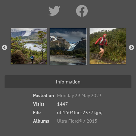
Information
Posted on
Monday 29 May 2023
Visits
1447
File
utf1504lues2377f.jpg
Albums
Ultra Fiord®
/
2015