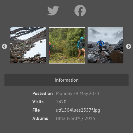
Information
Posted on
Monday 29 May 2023
Visits
1420
File
utf1504lues2557f.jpg
Albums
Ultra Fiord®
/
2015