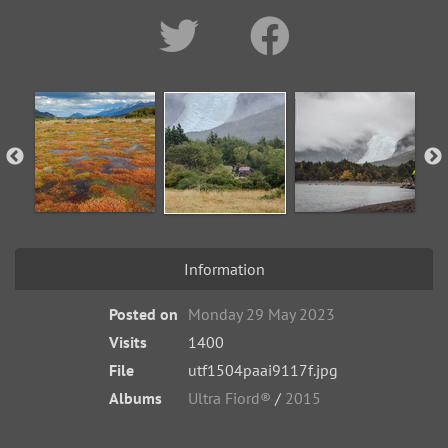
Information
Posted on
Monday 29 May 2023
Visits
1400
File
utf1504paai9117f.jpg
Albums
Ultra Fiord®
/
2015