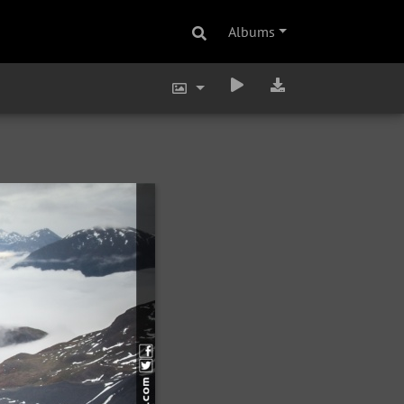
Albums