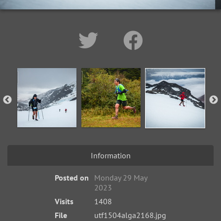
Information
Posted on
Monday 29 May
2023
Visits
1408
File
utf1504alga2168.jpg