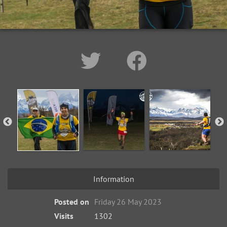
Information
Posted on
Friday 26 May 2023
Visits
1302