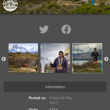
Information
Posted on
Friday 26 May
2023
Visits
1354