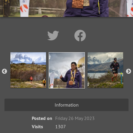
Information
Posted on
Friday 26 May 2023
Visits
1307