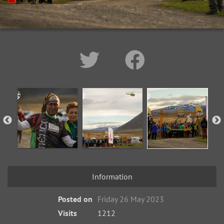
Information
Posted on
Friday 26 May 2023
Visits
1212