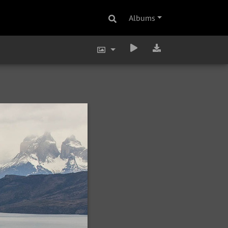
Albums