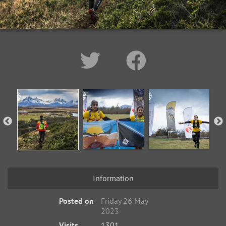
Information
Posted on
Friday 26 May
2023
Visits
1301