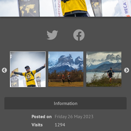
Information
Posted on
Friday 26 May 2023
Visits
1294