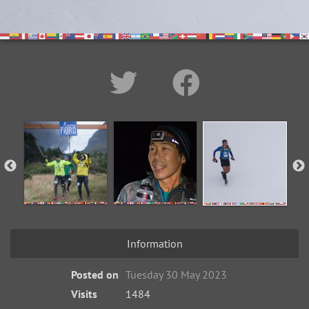
Information
Posted on
Tuesday 30 May 2023
Visits
1484