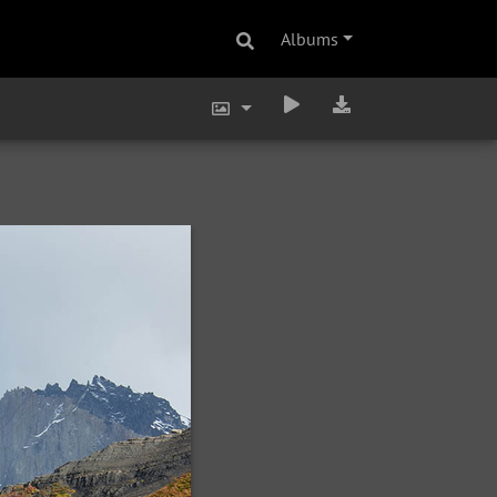
Albums