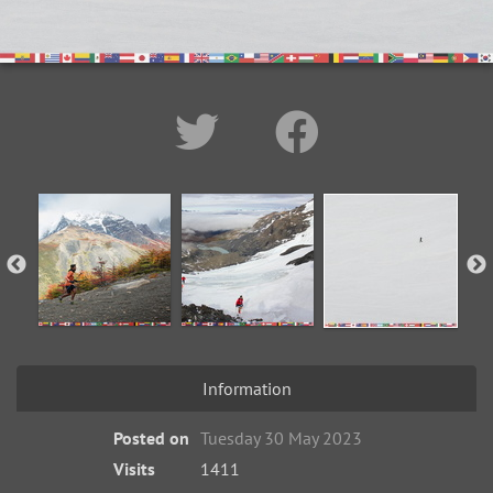
Information
Posted on
Tuesday 30 May 2023
Visits
1411