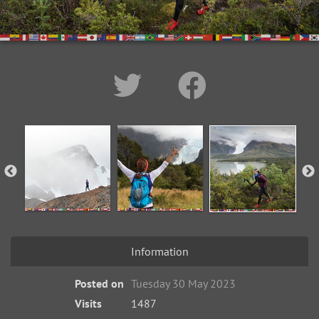
Information
Posted on
Tuesday 30 May 2023
Visits
1487