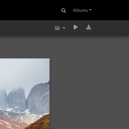
Albums