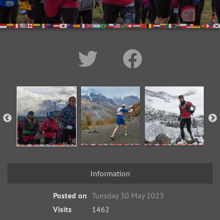
Information
Posted on
Tuesday 30 May 2023
Visits
1462