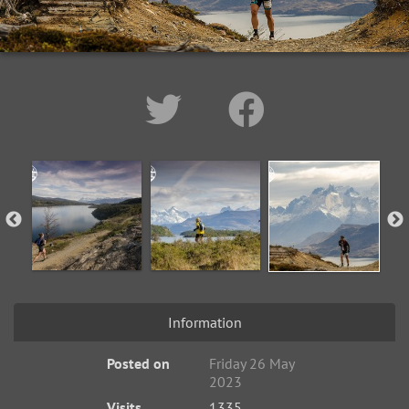
Information
Posted on
Friday 26 May
2023
Visits
1335