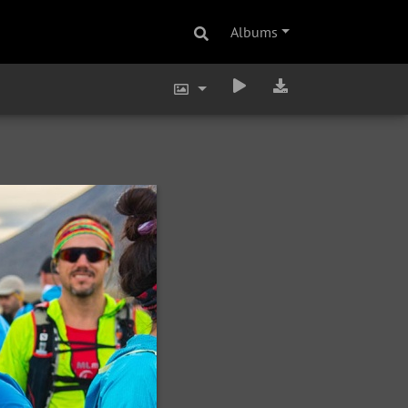
Albums