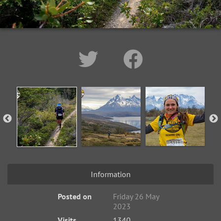
Information
Posted on
Friday 26 May
2023
Visits
1340