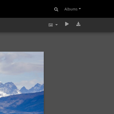
Albums