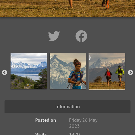
Information
Posted on
Friday 26 May
2023
Visits
1379