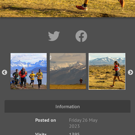
Information
Posted on
Friday 26 May
2023
Visits
1395