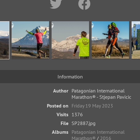
Information
Author
Patagonian International
Marathon® - Stjepan Pavicic
Posted on
Friday 19 May 2023
Visits
1376
File
SP2887.jpg
Albums
Patagonian International
Marathon®
/
2016