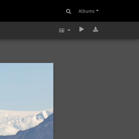
Albums