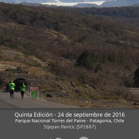
Quinta Edición - 24 de septiembre de 2016
Parque Nacional Torres del Paine - Patagonia, Chile
Stjepan Pavicic (SP2887)