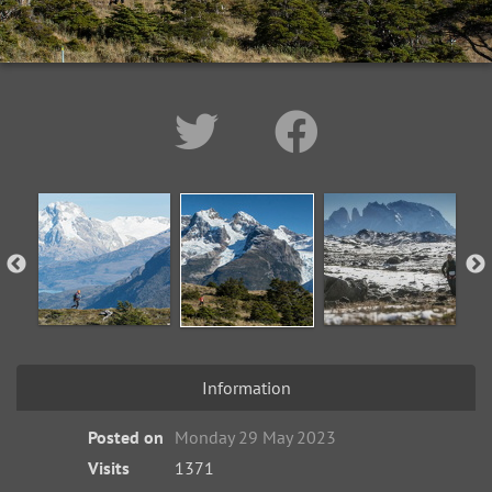
Information
Posted on
Monday 29 May 2023
Visits
1371