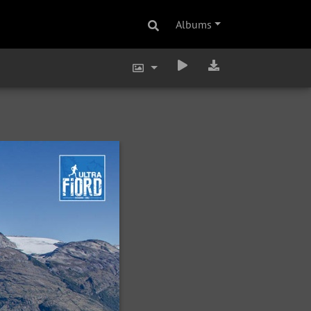
Albums