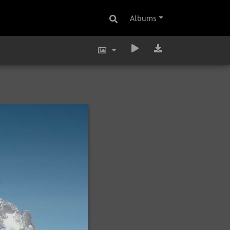
Albums