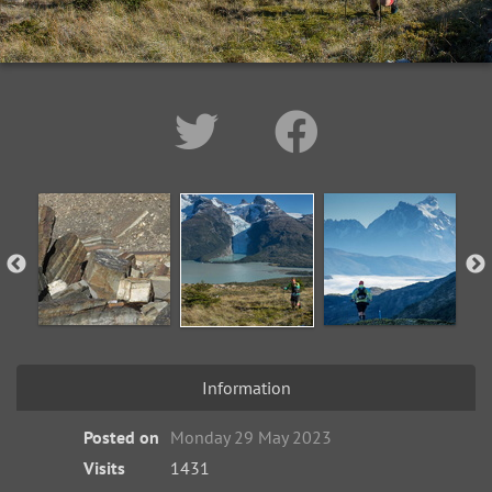
Information
Posted on
Monday 29 May 2023
Visits
1431